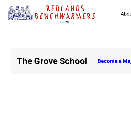
Abou
The Grove School
Become a Maj