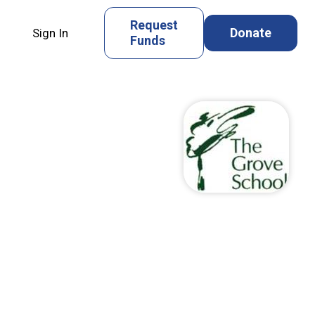
Request
Donate
Sign In
Funds