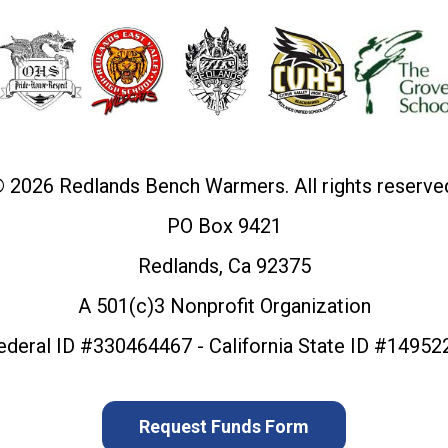
 2026 Redlands Bench Warmers. All rights reserve
PO Box 9421
Redlands, Ca 92375
A 501(c)3 Nonprofit Organization
ederal ID #330464467 - California State ID #14952
Request Funds Form