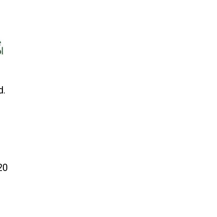
d.
20