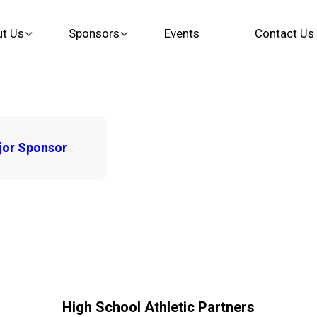
t Us
Sponsors
Events
Contact Us
or Sponsor
High School Athletic Partners