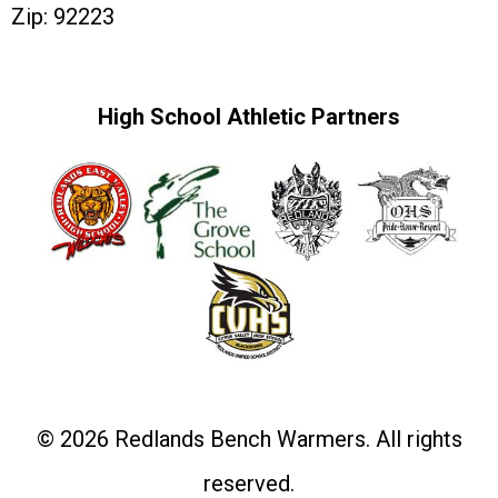
Zip: 92223
High School Athletic Partners
© 2026 Redlands Bench Warmers. All rights
reserved.