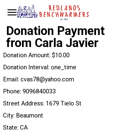
Donation Payment
from Carla Javier
Donation Amount: $10.00
Donation Interval: one_time
Email: cvas78@yahoo.com
Phone: 9096840033
Street Address: 1679 Tielo St
City: Beaumont
State: CA