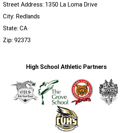
Street Address: 1350 La Loma Drive
City: Redlands
State: CA
Zip: 92373
High School Athletic Partners