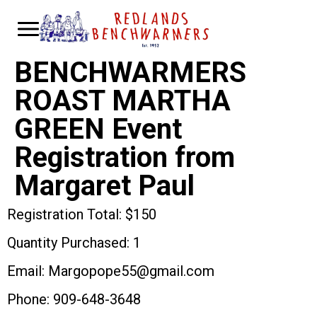
BENCHWARMERS
ROAST MARTHA
GREEN Event
Registration from
Margaret Paul
Registration Total: $150
Quantity Purchased: 1
Email: Margopope55@gmail.com
Phone: 909-648-3648