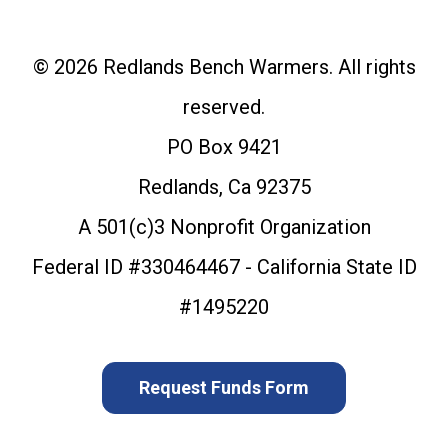
© 2026 Redlands Bench Warmers. All rights
reserved.
PO Box 9421
Redlands, Ca 92375
A 501(c)3 Nonprofit Organization
Federal ID #330464467 - California State ID
#1495220
Request Funds Form