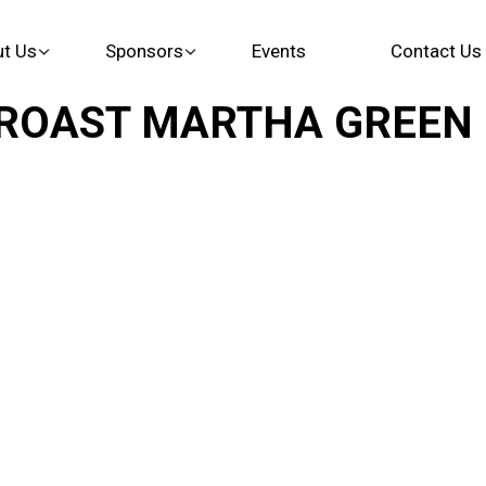
t Us
Sponsors
Events
Contact Us
AST MARTHA GREEN Eve