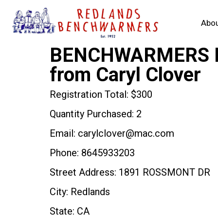
Abou
BENCHWARMERS RO
from Caryl Clover
Registration Total: $300
Quantity Purchased: 2
Email: carylclover@mac.com
Phone: 8645933203
Street Address: 1891 ROSSMONT DR
City: Redlands
State: CA