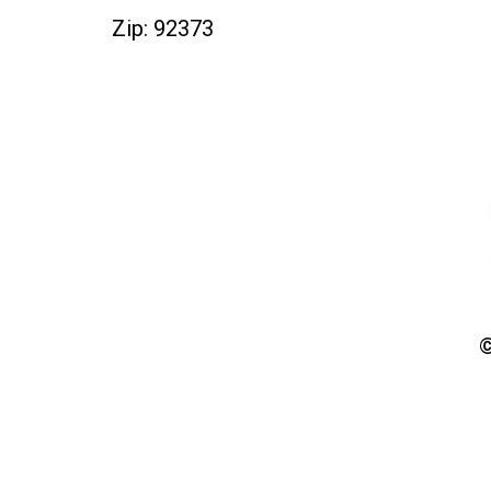
Zip: 92373
©