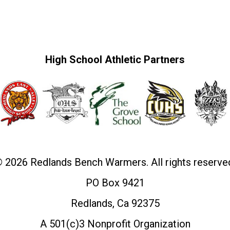
High School Athletic Partners
 2026 Redlands Bench Warmers. All rights reserve
PO Box 9421
Redlands, Ca 92375
A 501(c)3 Nonprofit Organization