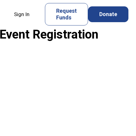
Request
Donate
Sign In
Funds
nt Registration