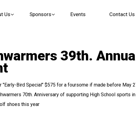
t Us
Sponsors
Events
Contact Us
hwarmers 39th. Annua
nt
"Early-Bird Special" $575 for a foursome if made before May 27
warmers 70th. Anniversary of supporting High School sports in 
olf shoes this year