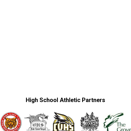
High School Athletic Partners