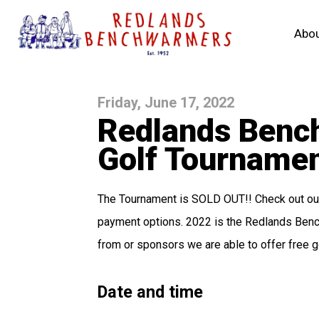
Abou
Friday, June 17, 2022
Redlands Benc
Golf Tourname
The Tournament is SOLD OUT!! Check out our 
payment options. 2022 is the Redlands Bench
from or sponsors we are able to offer free g
Date and time