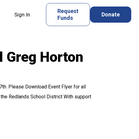
Request
Donate
Sign In
Funds
l Greg Horton
th. Please Download Event Flyer for all
the Redlands School District With support