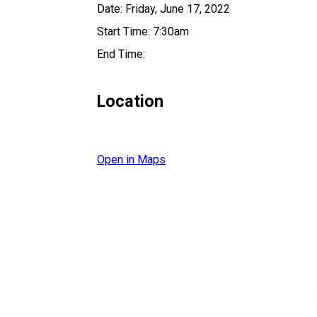
Date: Friday, June 17, 2022
Start Time: 7:30am
End Time:
Location
Open in Maps