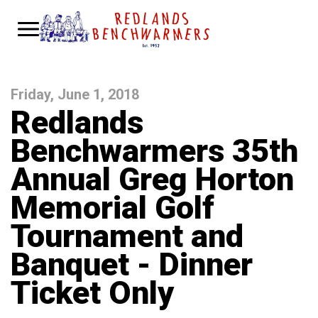
Friday, June 1, 2018
Redlands
Benchwarmers 35th
Annual Greg Horton
Memorial Golf
Tournament and
Banquet - Dinner
Ticket Only