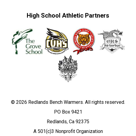
High School Athletic Partners
© 2026 Redlands Bench Warmers. All rights reserved.
PO Box 9421
Redlands, Ca 92375
A 501(c)3 Nonprofit Organization