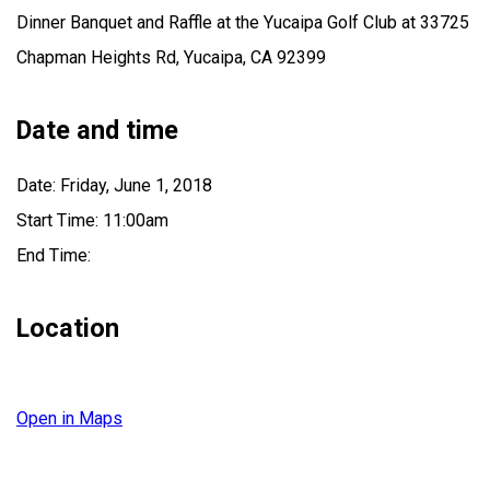
Dinner Banquet and Raffle at the Yucaipa Golf Club at 33725
Chapman Heights Rd, Yucaipa, CA 92399
Date and time
Date: Friday, June 1, 2018
Start Time: 11:00am
End Time:
Location
Open in Maps