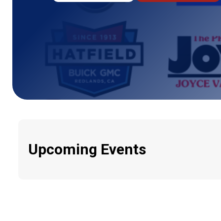
Upcoming Events