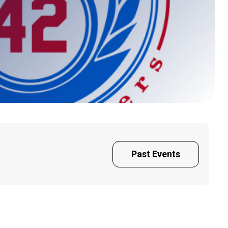
Past Events