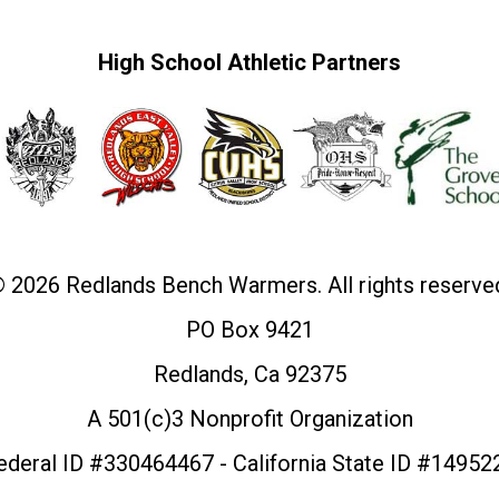
High School Athletic Partners
 2026 Redlands Bench Warmers. All rights reserve
PO Box 9421
Redlands, Ca 92375
A 501(c)3 Nonprofit Organization
ederal ID #330464467 - California State ID #14952