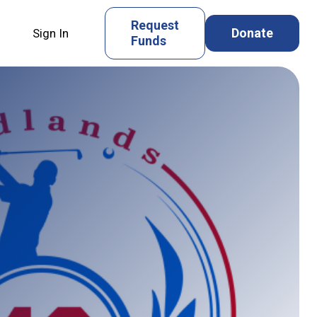
Request
Donate
Sign In
Funds