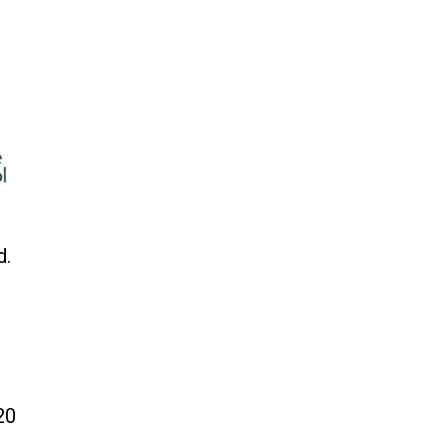
d.
20