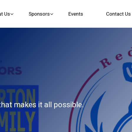
t Us
Sponsors
Events
Contact Us
at makes it all possible.