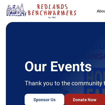
Abou
Our Events
Thank you to the community th
Sponsor Us
Donate Now