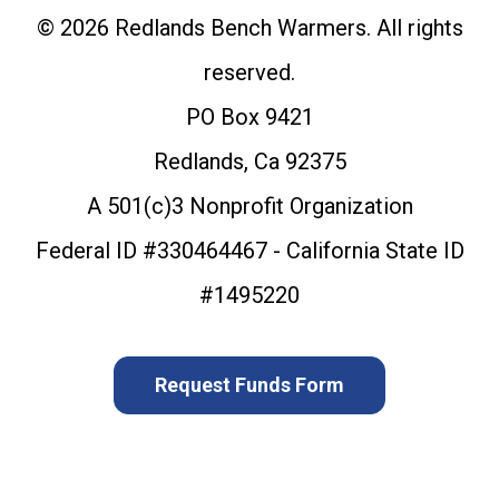
© 2026 Redlands Bench Warmers. All rights
reserved.
PO Box 9421
Redlands, Ca 92375
A 501(c)3 Nonprofit Organization
Federal ID #330464467 - California State ID
#1495220
Request Funds Form