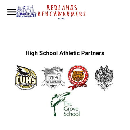
High School Athletic Partners